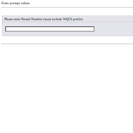
Enter prompt values.
Please enter Permit Number (must include WQCS prefix):